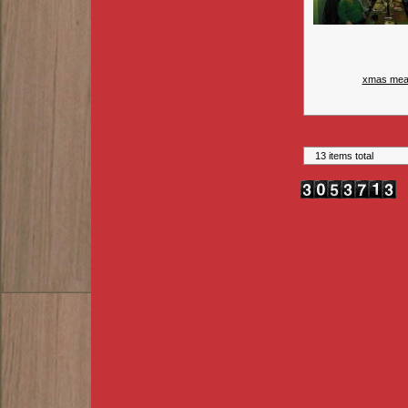
xmas mea
13 items total