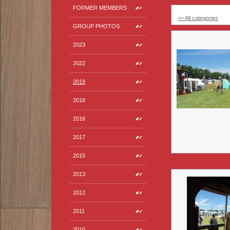
FORMER MEMBERS
<< All categories
GROUP PHOTOS
2023
2022
2019
2018
2016
2017
2015
2013
2012
2011
2010