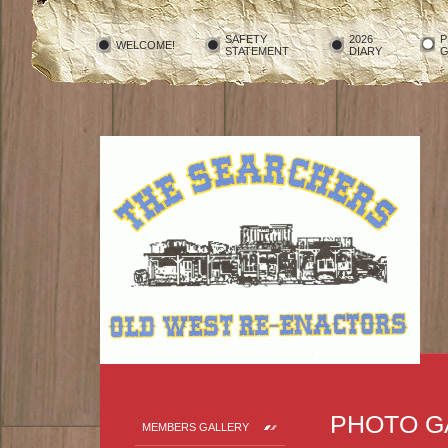
SAFETY
2026
P
WELCOME!
STATEMENT
DIARY
G
PHOTO G
MEMBERS GALLERY