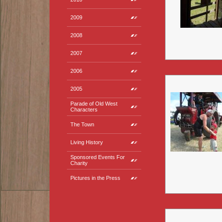
2009
2008
2007
2006
2005
Parade of Old West
Characters
The Town
Living History
Sponsored Events For
Charity
Pictures in the Press