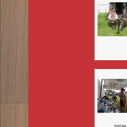
treg3.jpg