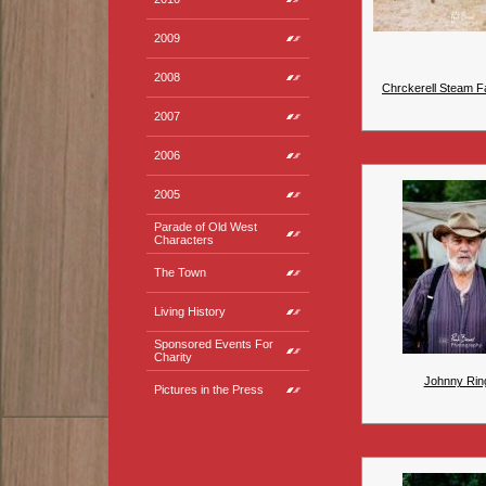
2009
2008
Chrckerell Steam Fa
2007
2006
2005
Parade of Old West
Characters
The Town
Living History
Sponsored Events For
Charity
Johnny Rin
Pictures in the Press