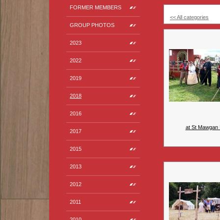
FORMER MEMBERS
<< All categories
GROUP PHOTOS
2023
2022
2019
2018
2016
at St Mawgan 
2017
2015
2013
2012
2011
2010