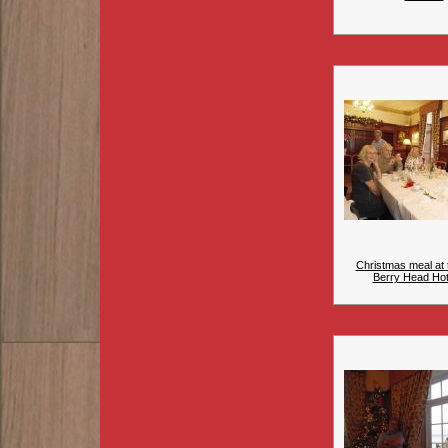
Christmas meal at 
Berry Head Hote