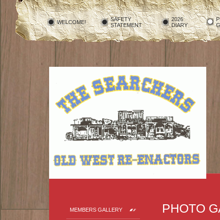
SAFETY
2026
P
WELCOME!
STATEMENT
DIARY
G
PHOTO G
MEMBERS GALLERY