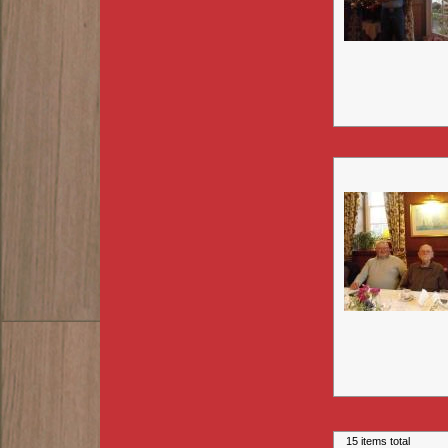
15 items total