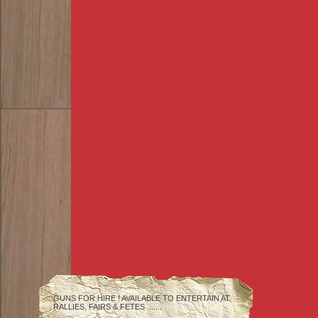
GUNS FOR HIRE ! AVAILABLE TO ENTERTAIN AT
RALLIES, FAIRS & FETES .......