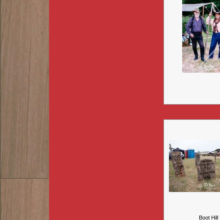
Boot Hill