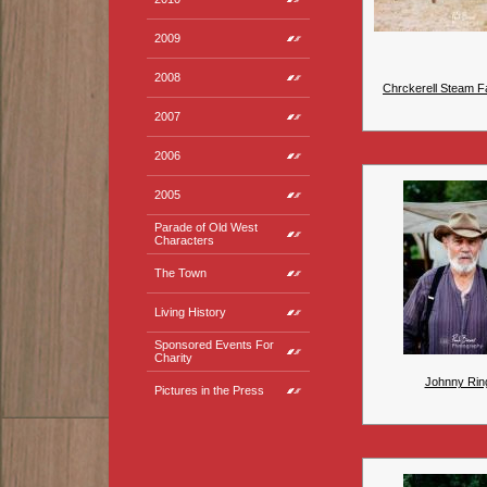
2009
2008
Chrckerell Steam Fa
2007
2006
2005
Parade of Old West
Characters
The Town
Living History
Sponsored Events For
Charity
Johnny Rin
Pictures in the Press