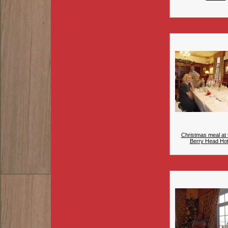
Christmas meal at 
Berry Head Hote