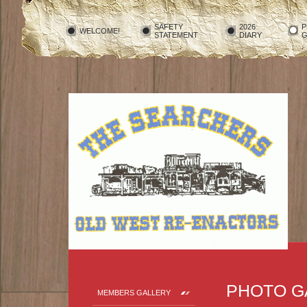
SAFETY
2026
P
WELCOME!
STATEMENT
DIARY
G
PHOTO G
MEMBERS GALLERY