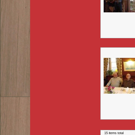
15 items total