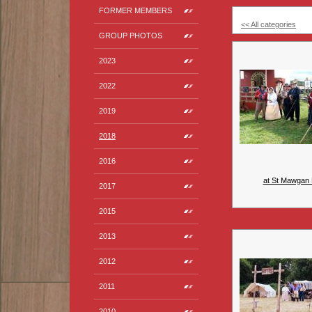
FORMER MEMBERS
<< All categories
GROUP PHOTOS
2023
2022
2019
2018
2016
at St Mawgan 
2017
2015
2013
2012
2011
2010