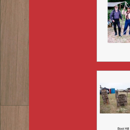
Boot Hill