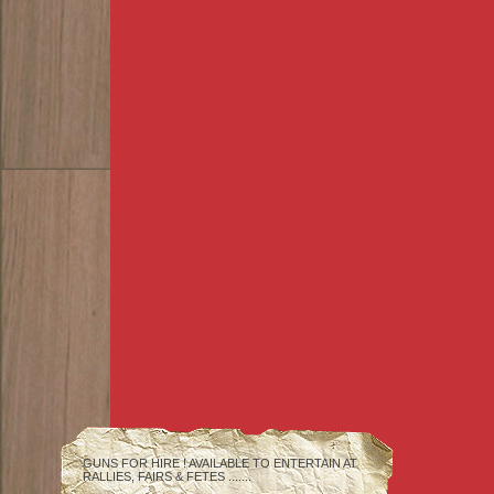
GUNS FOR HIRE ! AVAILABLE TO ENTERTAIN AT
RALLIES, FAIRS & FETES .......