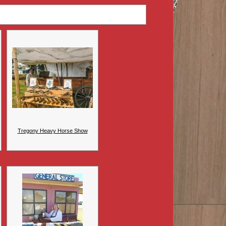
Tregony Heavy Horse Show