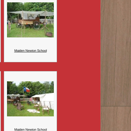
Maiden Newton School
Maiden Newton School