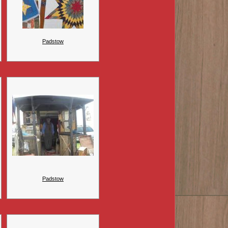
Padstow
Padstow