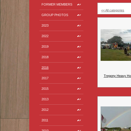
FORMER MEMBERS
<< All categories
GROUP PHOTOS
2023
2022
2019
2018
2016
Tregony Heavy Ho
2017
2015
2013
2012
2011
2010