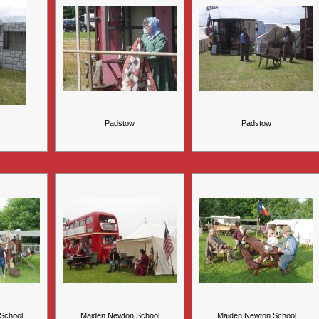
Padstow
Padstow
School
Maiden Newton School
Maiden Newton School