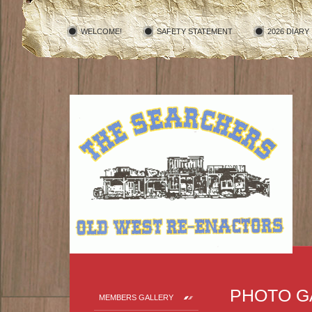
WELCOME!
SAFETY STATEMENT
2026 DIARY
PHOTO G
MEMBERS GALLERY