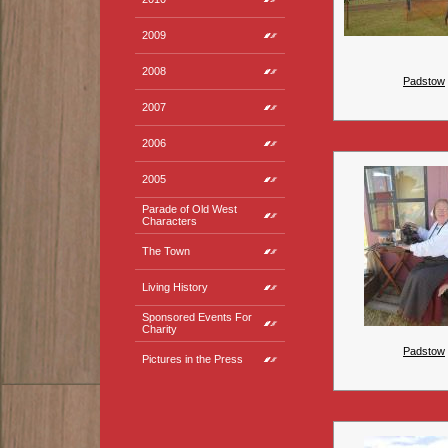
2009
2008
Padstow
2007
2006
2005
Parade of Old West
Characters
The Town
Living History
Sponsored Events For
Charity
Padstow
Pictures in the Press