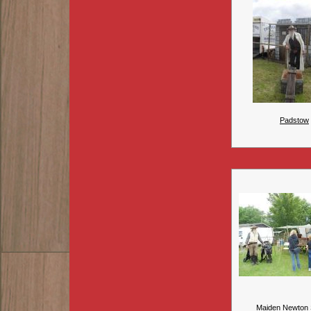
Padstow
Maiden Newton 