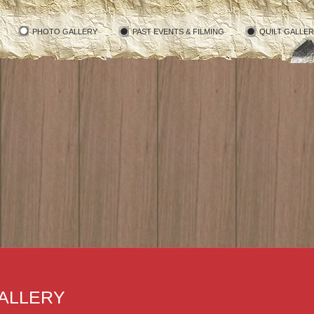
PHOTO GALLERY
PAST EVENTS & FILMING
QUILT GALLE
ALLERY