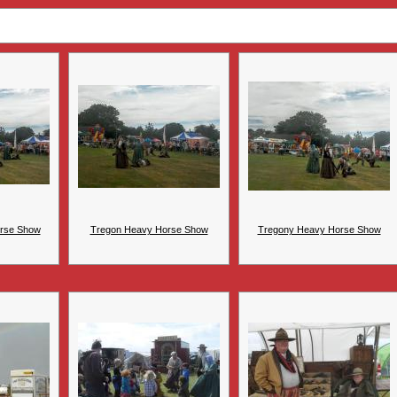
rse Show
Tregon Heavy Horse Show
Tregony Heavy Horse Show