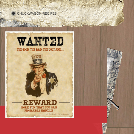
RY
CHUCKWAGON RECIPES