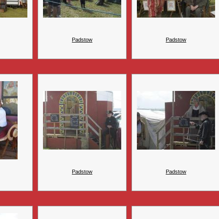
Padstow
Padstow
Padstow
Padstow