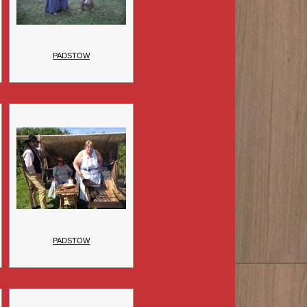
PADSTOW
PADSTOW