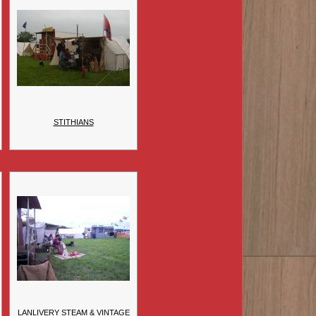
STITHIANS
LANLIVERY STEAM & VINTAGE