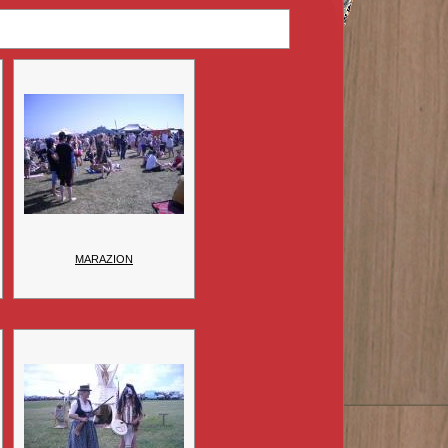
MARAZION