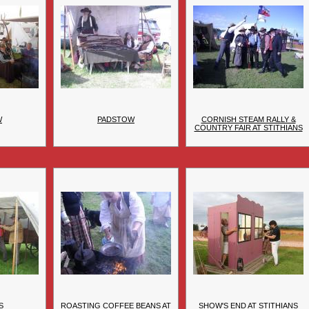
W
PADSTOW
CORNISH STEAM RALLY &
COUNTRY FAIR AT STITHIANS
S
ROASTING COFFEE BEANS AT
SHOW'S END AT STITHIANS