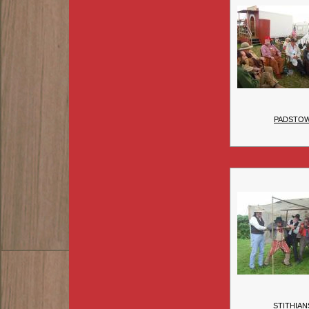
PADSTO
STITHIAN