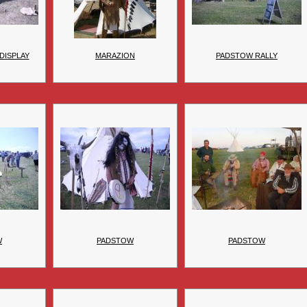
DISPLAY
MARAZION
PADSTOW RALLY
W
PADSTOW
PADSTOW