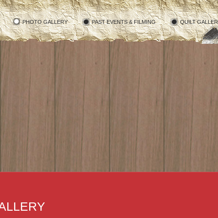
PHOTO GALLERY
PAST EVENTS & FILMING
QUILT GALLE
ALLERY