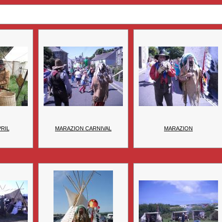
PRIL
MARAZION CARNIVAL
MARAZION