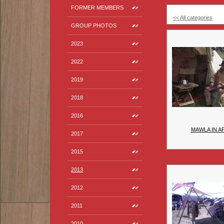
FORMER MEMBERS
<< All categories
GROUP PHOTOS
2023
2022
2019
2018
2016
MAWLA IN A
2017
2015
2013
2012
2011
2010