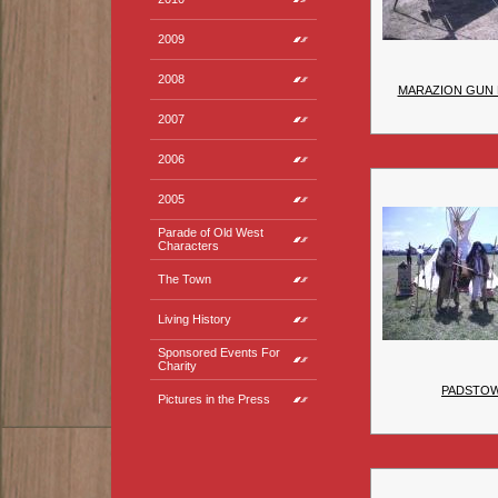
2009
2008
MARAZION GUN 
2007
2006
2005
Parade of Old West
Characters
The Town
Living History
Sponsored Events For
Charity
PADSTO
Pictures in the Press