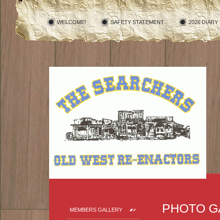
WELCOME!
SAFETY STATEMENT
2026 DIARY
PHOTO G
MEMBERS GALLERY