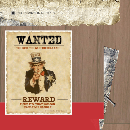
RY
CHUCKWAGON RECIPES