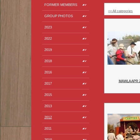
FORMER MEMBERS
<< All categories
GROUP PHOTOS
2023
2022
2019
2018
2016
MAWLA APR 
2017
2015
2013
2012
2011
2010