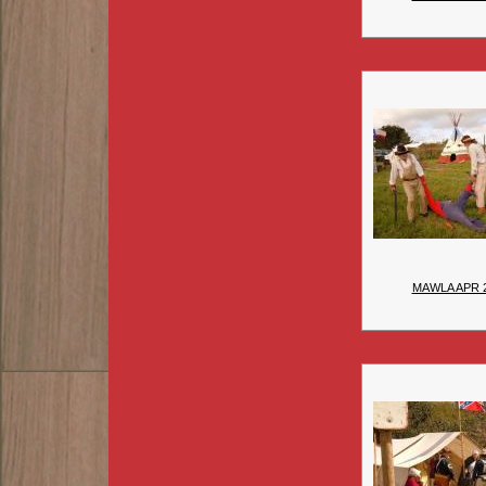
MAWLA APR 