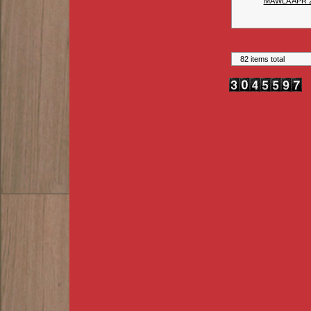
MAWLA APR 
82 items total