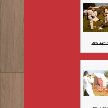
MAWLA APR 