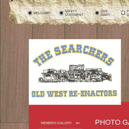
SAFETY
2026
P
WELCOME!
STATEMENT
DIARY
G
PHOTO G
MEMBERS GALLERY