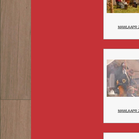
MAWLA APR 
MAWLA APR 