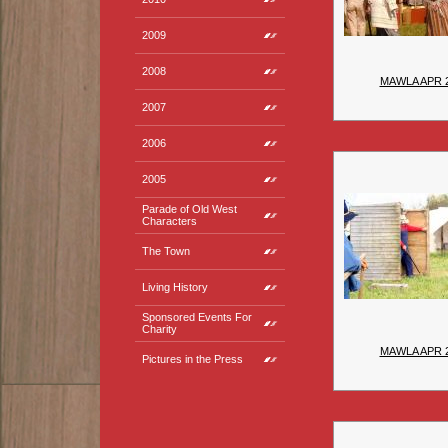
2009
2008
MAWLA APR 
2007
2006
2005
Parade of Old West
Characters
The Town
Living History
Sponsored Events For
Charity
MAWLA APR 
Pictures in the Press