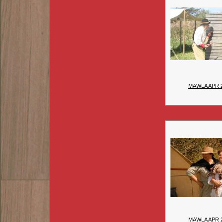
MAWLA APR 
MAWLA APR 