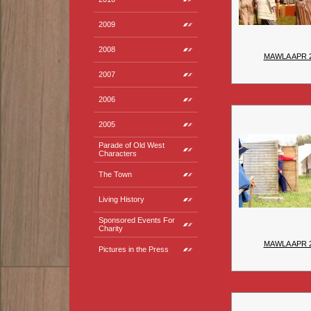
2009
2008
MAWLA APR 
2007
2006
2005
Parade of Old West
Characters
The Town
Living History
Sponsored Events For
Charity
MAWLA APR 
Pictures in the Press