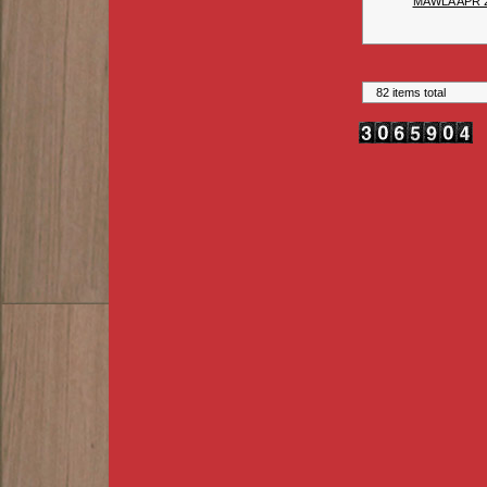
MAWLA APR 
82 items total