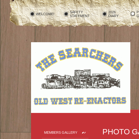
SAFETY
2026
P
WELCOME!
STATEMENT
DIARY
G
PHOTO G
MEMBERS GALLERY