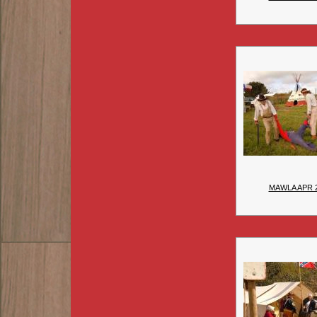
MAWLA APR 