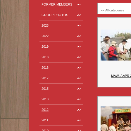
FORMER MEMBERS
<< All categories
GROUP PHOTOS
2023
2022
2019
2018
2016
MAWLA APR 
2017
2015
2013
2012
2011
2010