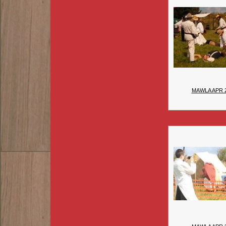
MAWLA APR 