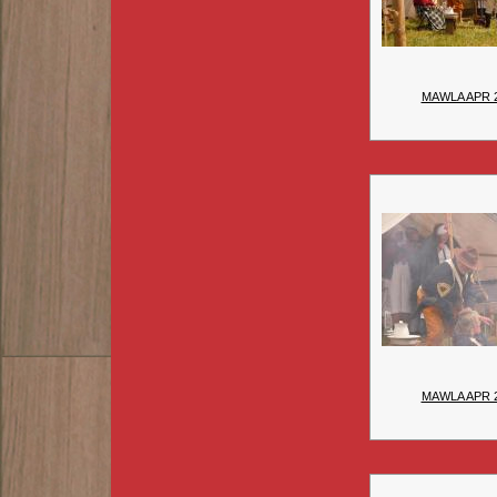
MAWLA APR 
MAWLA APR 