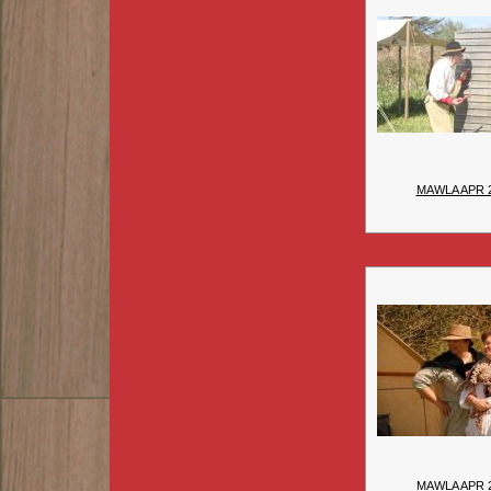
MAWLA APR 
MAWLA APR 