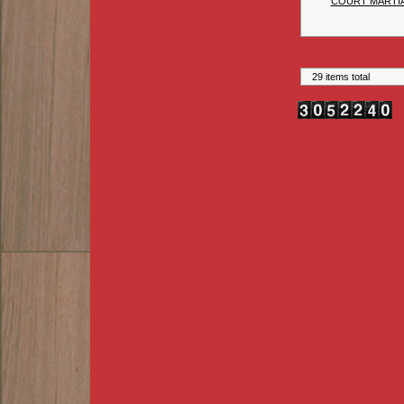
COURT MARTIA
29 items total