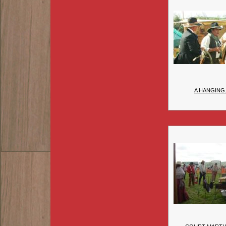
A HANGING.