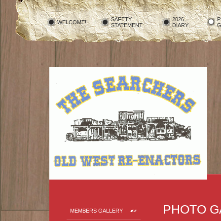
SAFETY
2026
P
WELCOME!
STATEMENT
DIARY
G
PHOTO G
MEMBERS GALLERY