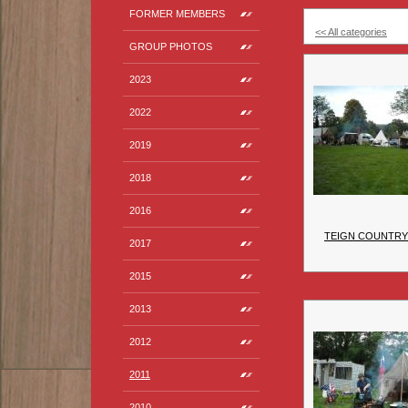
FORMER MEMBERS
<< All categories
GROUP PHOTOS
2023
2022
2019
2018
2016
TEIGN COUNTRY 
2017
2015
2013
2012
2011
2010