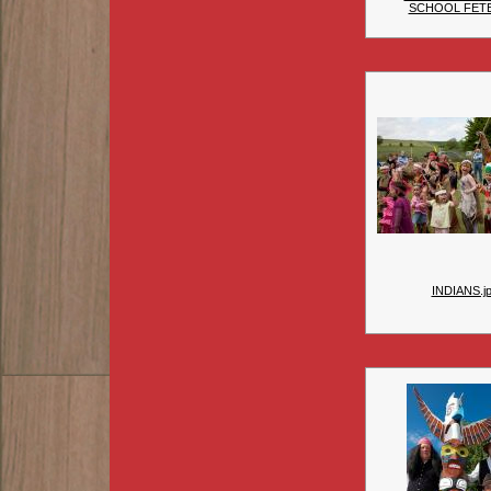
SCHOOL FET
INDIANS.j