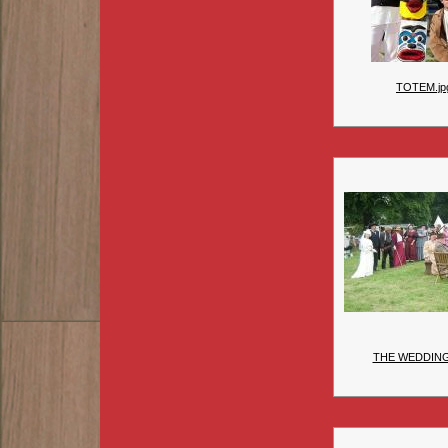
TOTEM.jp
THE WEDDIN