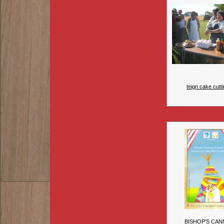
teign cake cutti
BISHOP'S CAN