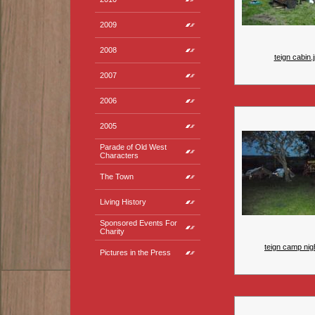
2009
2008
teign cabin.
2007
2006
2005
Parade of Old West
Characters
The Town
Living History
Sponsored Events For
Charity
teign camp nigh
Pictures in the Press