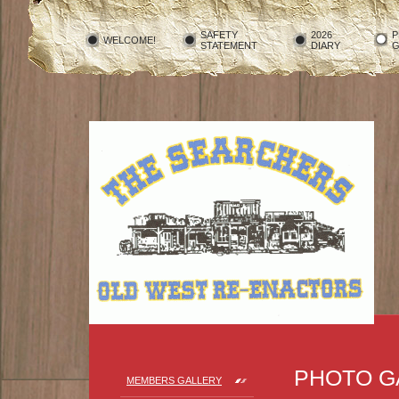
SAFETY
2026
P
WELCOME!
STATEMENT
DIARY
G
PHOTO G
MEMBERS GALLERY