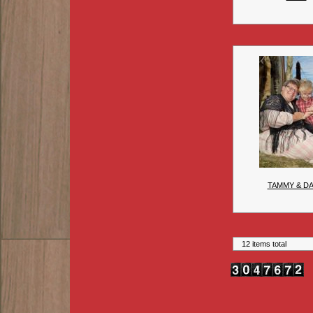
TAMMY & DA
12 items total