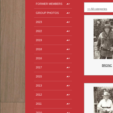
FORMER MEMBERS
<< All categories
GROUP PHOTOS
2023
2022
2019
2018
2016
BRONC
2017
2015
2013
2012
2011
2010