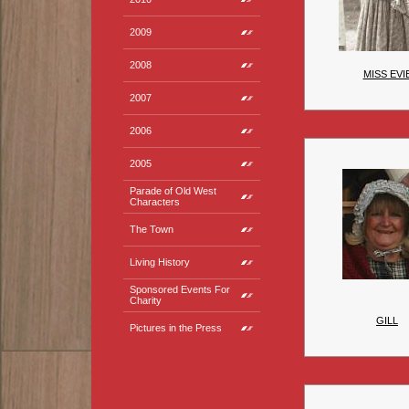
2009
2008
MISS EVI
2007
2006
2005
Parade of Old West
Characters
The Town
Living History
Sponsored Events For
Charity
GILL
Pictures in the Press