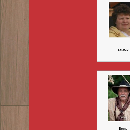
TAMMY
Bronc