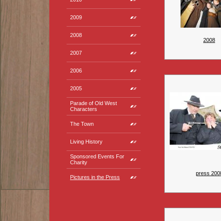
2009
2008
2008
2007
2006
2005
Parade of Old West
Characters
The Town
Living History
Sponsored Events For
Charity
press 200
Pictures in the Press