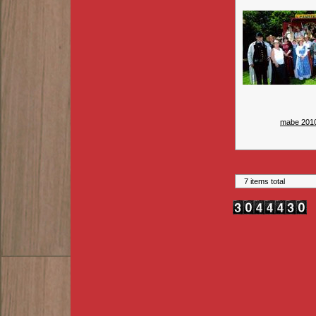
mabe 201
7 items total