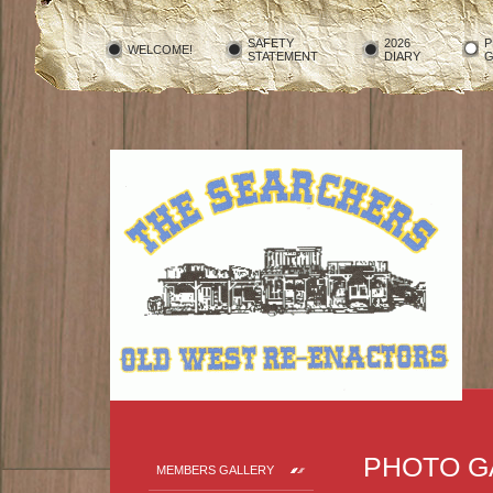
SAFETY
2026
P
WELCOME!
STATEMENT
DIARY
G
PHOTO G
MEMBERS GALLERY