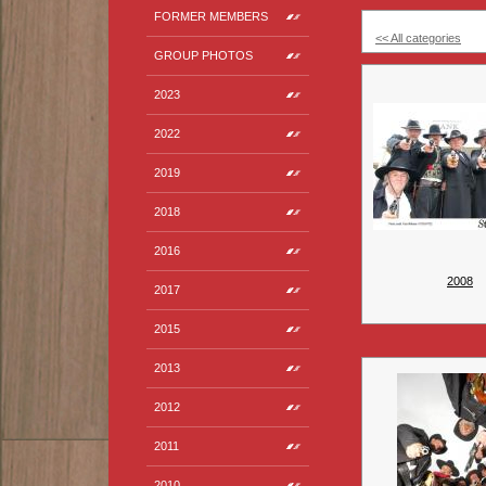
FORMER MEMBERS
<< All categories
GROUP PHOTOS
2023
2022
2019
2018
2016
2008
2017
2015
2013
2012
2011
2010