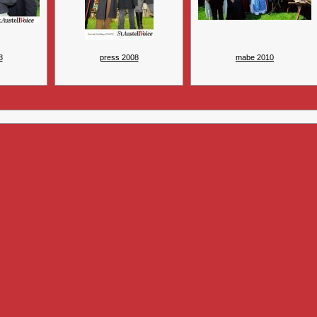
8
press 2008
mabe 2010