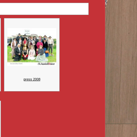
press 2008