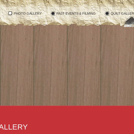
PHOTO GALLERY
PAST EVENTS & FILMING
QUILT GALLE
ALLERY