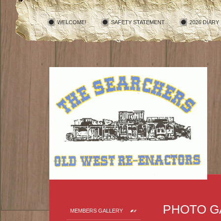
WELCOME!
SAFETY STATEMENT
2026 DIARY
PHOTO G
MEMBERS GALLERY