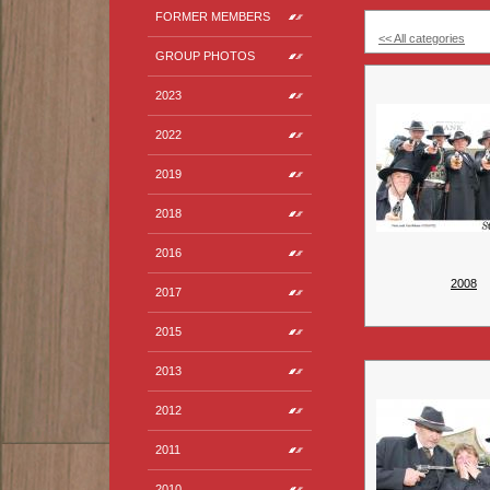
FORMER MEMBERS
<< All categories
GROUP PHOTOS
2023
2022
2019
2018
2016
2008
2017
2015
2013
2012
2011
2010