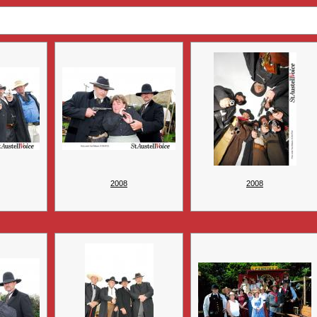
2008
2008