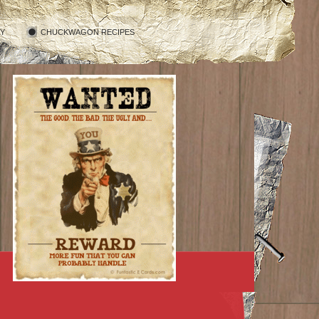
RY
CHUCKWAGON RECIPES