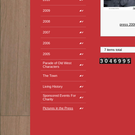
2009
2008
press 200
2007
2006
7 items total
2005
Parade of Old West
Characters
The Town
Living History
Sponsored Events For
Charity
Pictures in the Press