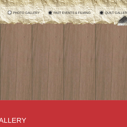
PHOTO GALLERY
PAST EVENTS & FILMING
QUILT GALLE
ALLERY