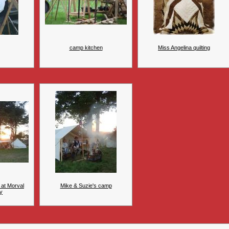
camp kitchen
Miss Angelina quilting
 at Morval
Mike & Suzie's camp
y