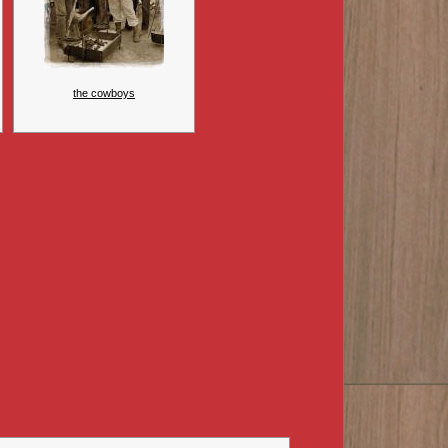
the cowboys