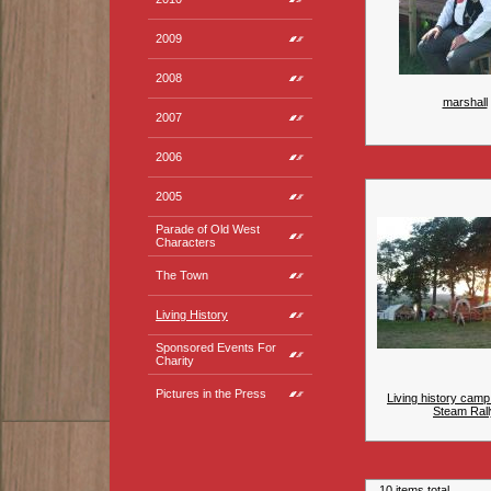
2009
2008
marshall
2007
2006
2005
Parade of Old West
Characters
The Town
Living History
Sponsored Events For
Charity
Pictures in the Press
Living history camp
Steam Rall
10 items total