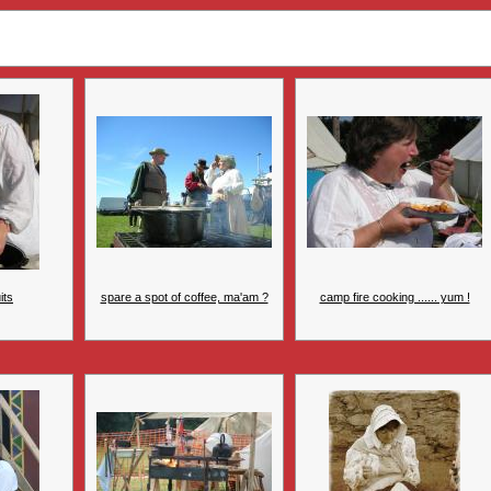
its
spare a spot of coffee, ma'am ?
camp fire cooking ...... yum !