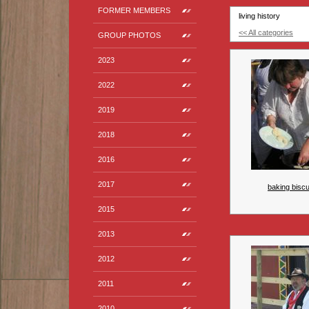
FORMER MEMBERS
living history
<< All categories
GROUP PHOTOS
2023
2022
2019
2018
2016
2017
baking biscu
2015
2013
2012
2011
2010