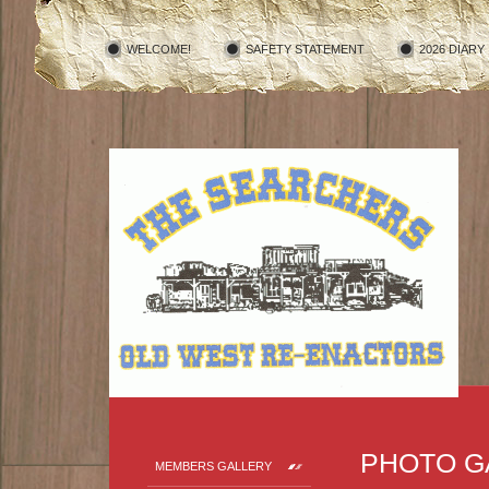
WELCOME!
SAFETY STATEMENT
2026 DIARY
PHOTO G
MEMBERS GALLERY