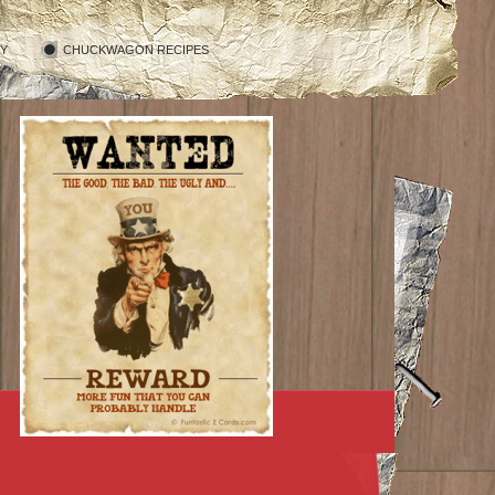
RY
CHUCKWAGON RECIPES