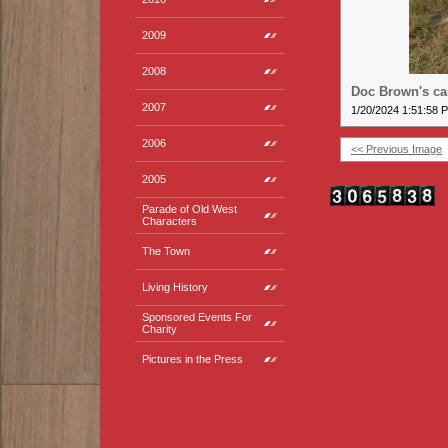
2009
2008
Doc Brown's c
2007
1/20/2024 1:51:58 
2006
<< Previous Image
2005
Parade of Old West
Characters
The Town
Living History
Sponsored Events For
Charity
Pictures in the Press