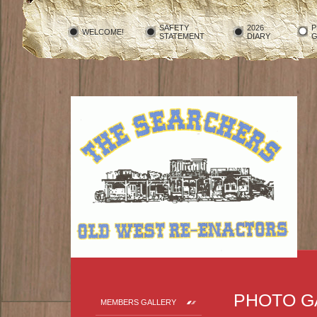
SAFETY
2026
P
WELCOME!
STATEMENT
DIARY
G
PHOTO G
MEMBERS GALLERY