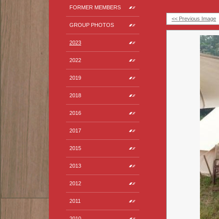
FORMER MEMBERS
<< Previous Image
GROUP PHOTOS
2023
2022
2019
2018
2016
2017
2015
2013
2012
2011
2010