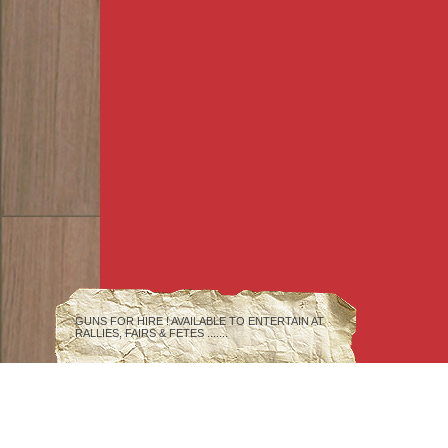
GUNS FOR HIRE ! AVAILABLE TO ENTERTAIN AT
RALLIES, FAIRS & FETES .......