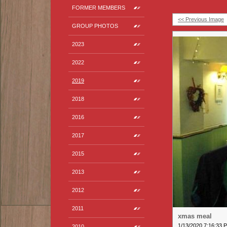
FORMER MEMBERS
<< Previous Image
GROUP PHOTOS
2023
2022
2019
2018
2016
2017
2015
2013
2012
2011
xmas meal
1/13/2020 7:16:33 
2010