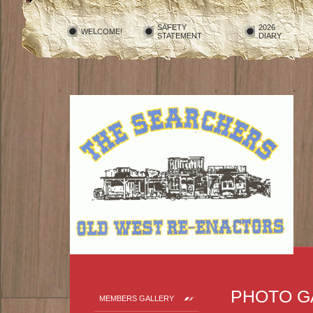
SAFETY
2026
WELCOME!
STATEMENT
DIARY
PHOTO G
MEMBERS GALLERY