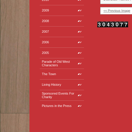
2009
<< Previous Image
2008
2007
2006
2005
Parade of Old West
Characters
The Town
Living History
Sponsored Events For
Charity
Pictures in the Press