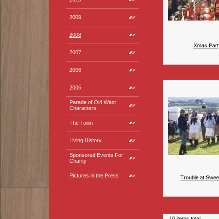
2009
2008
Xmas Part
2007
2006
2005
Parade of Old West
Characters
The Town
Living History
Sponsored Events For
Charity
Pictures in the Press
Trouble at Swee
10 items total