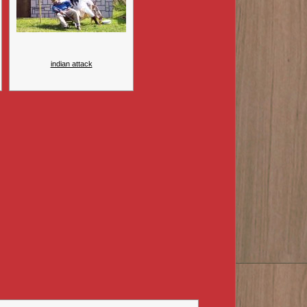
indian attack