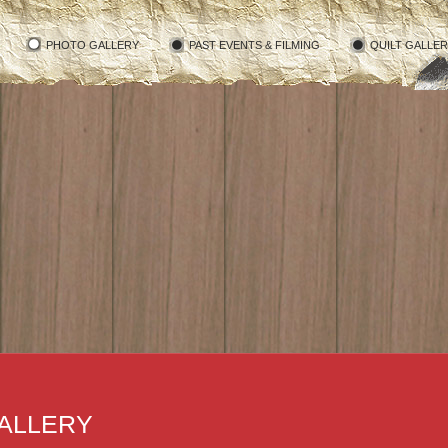
PHOTO GALLERY
PAST EVENTS & FILMING
QUILT GALLE
ALLERY