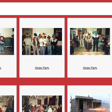
y
Xmas Party
Xmas Party