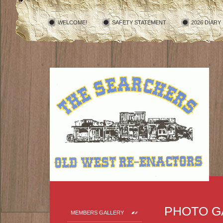
WELCOME!
SAFETY STATEMENT
2026 DIARY
PHOTO G
MEMBERS GALLERY