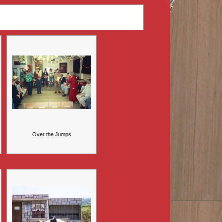
Over the Jumps