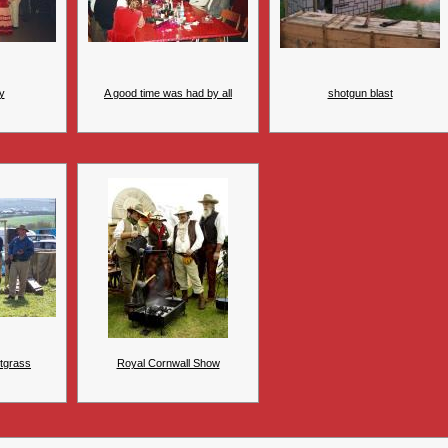
y
A good time was had by all
shotgun blast
tgrass
Royal Cornwall Show