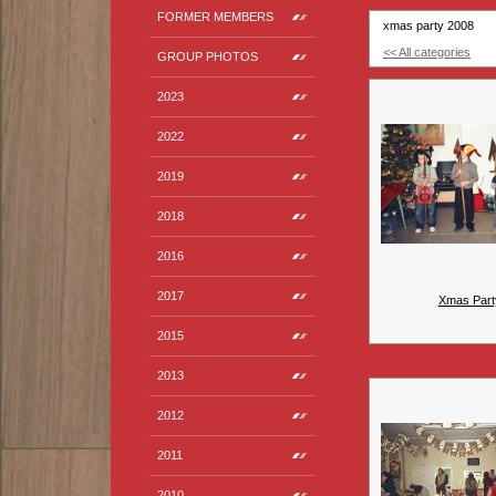
FORMER MEMBERS
xmas party 2008
<< All categories
GROUP PHOTOS
2023
2022
2019
2018
2016
2017
Xmas Part
2015
2013
2012
2011
2010