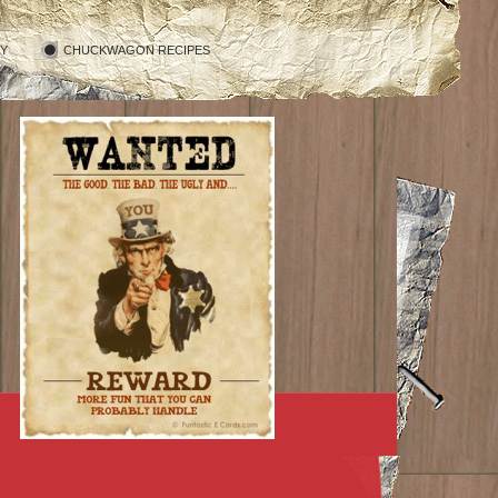
RY
CHUCKWAGON RECIPES