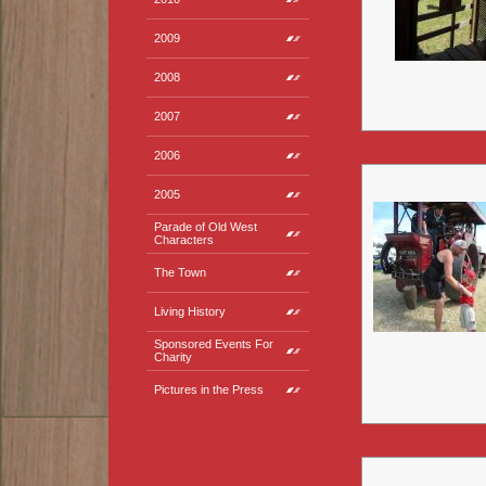
2009
2008
2007
2006
2005
Parade of Old West
Characters
The Town
Living History
Sponsored Events For
Charity
Pictures in the Press