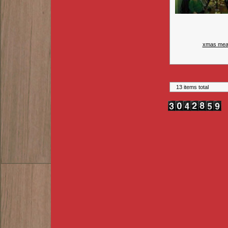
xmas mea
13 items total