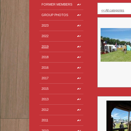
FORMER MEMBERS
<< All categories
GROUP PHOTOS
2023
2022
2019
2018
2016
2017
2015
2013
2012
2011
2010