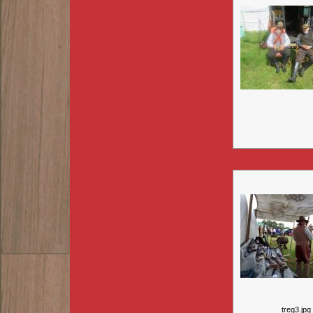
treg3.jpg