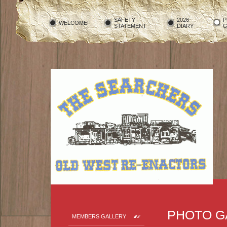
SAFETY
2026
P
WELCOME!
STATEMENT
DIARY
G
PHOTO G
MEMBERS GALLERY