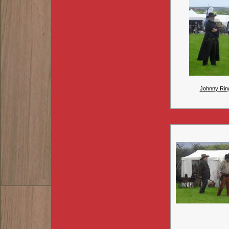
Johnny Rin