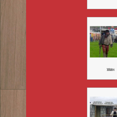
Widey