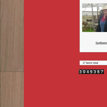
Sunflower
17 items total