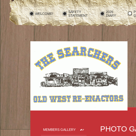
SAFETY
2026
P
WELCOME!
STATEMENT
DIARY
G
PHOTO G
MEMBERS GALLERY