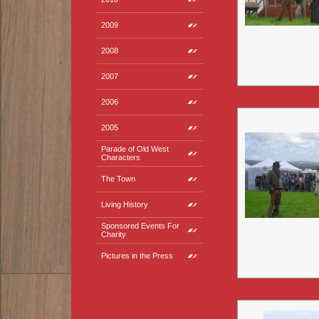
2009
2008
2007
2006
2005
Parade of Old West
Characters
The Town
Living History
Sponsored Events For
Charity
Pictures in the Press