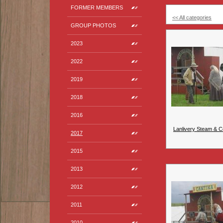
FORMER MEMBERS
<< All categories
GROUP PHOTOS
2023
2022
2019
2018
2016
Lanlivery Steam & C
2017
2015
2013
2012
2011
2010