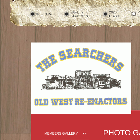
SAFETY
2026
P
WELCOME!
STATEMENT
DIARY
G
PHOTO G
MEMBERS GALLERY