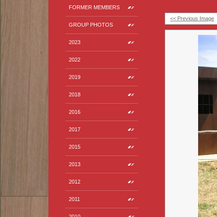
FORMER MEMBERS
<< Previous Image
GROUP PHOTOS
2023
2022
2019
2018
2016
2017
2015
2013
2012
2011
2010