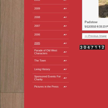
2009
2008
Padstow
2007
5/12/2010 8:33:23 
2006
<< Previous Image
2005
Parade of Old West
Characters
The Town
Living History
Sponsored Events For
Charity
Pictures in the Press